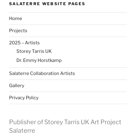
SALATERRE WEBSITE PAGES
Home
Projects
2025 – Artists
Storey Tarris UK
Dr. Emmy Horstkamp
Salaterre Collaboration Artists
Gallery
Privacy Policy
Publisher of Storey Tarris UK Art Project
Salaterre