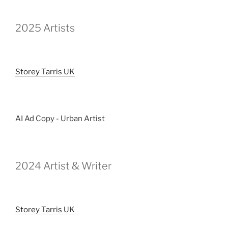
2025 Artists
Storey Tarris UK
AI Ad Copy - Urban Artist
2024 Artist & Writer
Storey Tarris UK