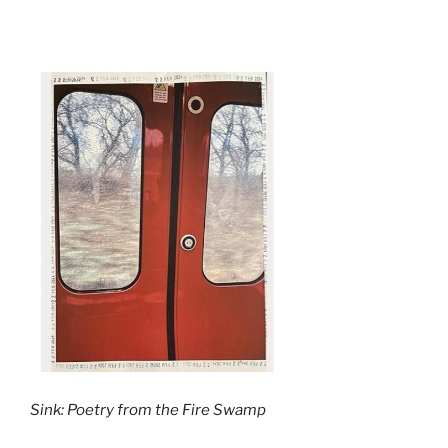
Sink: Poetry from the Fire Swamp