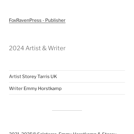
FoxRavenPress - Publisher
2024 Artist & Writer
Artist
Storey Tarris UK
Writer
Emmy Horstkamp