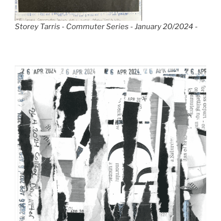
Storey Tarris - Commuter Series - January 20/2024 -