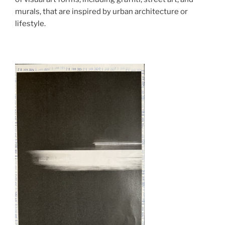
murals, that are inspired by urban architecture or
lifestyle.