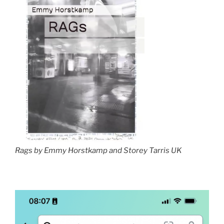
Rags by Emmy Horstkamp and Storey Tarris UK