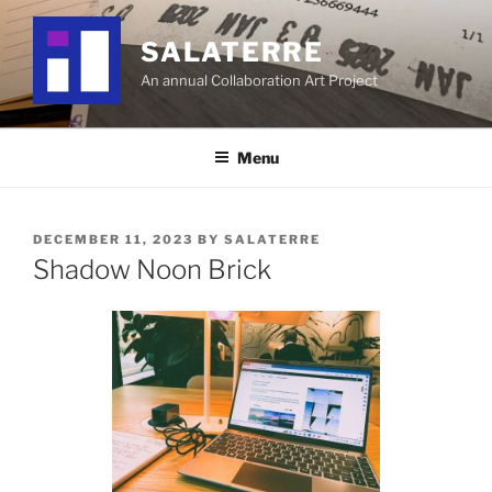
Skip
to
SALATERRE
content
An annual Collaboration Art Project
Menu
POSTED
DECEMBER 11, 2023
BY
SALATERRE
ON
Shadow Noon Brick