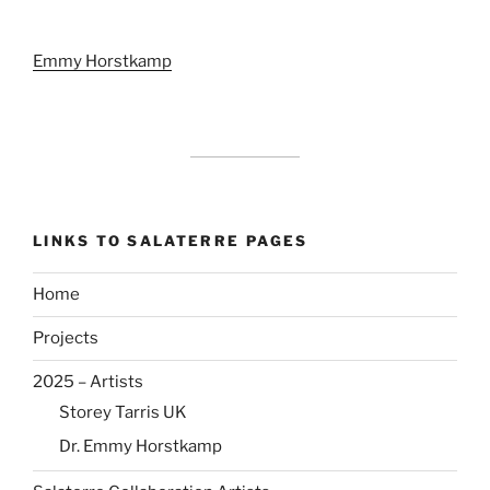
Emmy Horstkamp
LINKS TO SALATERRE PAGES
Home
Projects
2025 – Artists
Storey Tarris UK
Dr. Emmy Horstkamp