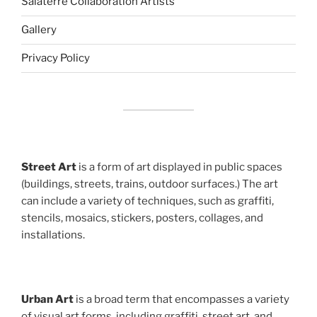
Salaterre Collaboration Artists
Gallery
Privacy Policy
Street Art
is a form of art displayed in public spaces
(buildings, streets, trains, outdoor surfaces.) The art
can include a variety of techniques, such as graffiti,
stencils, mosaics, stickers, posters, collages, and
installations.
Urban Art
is a broad term that encompasses a variety
of visual art forms, including graffiti, street art, and