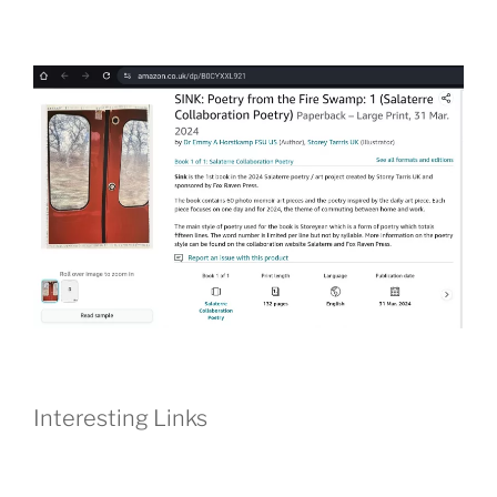
Interesting Links