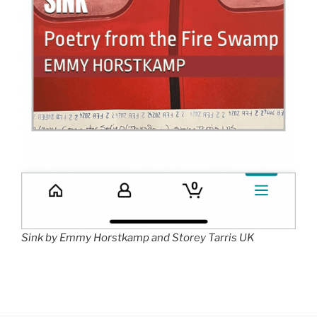
Sink by Emmy Horstkamp and Storey Tarris UK