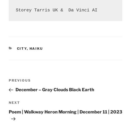
Storey Tarris UK &  Da Vinci AI
CATEGORIES
CITY
,
HAIKU
Post
Previous
PREVIOUS
navigation
Post
December – Gray Clouds Black Earth
Next
NEXT
Post
Poem | Walkway Heron Morning | December 11 | 2023