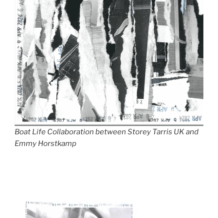
Boat Life Collaboration between Storey Tarris UK and
Emmy Horstkamp