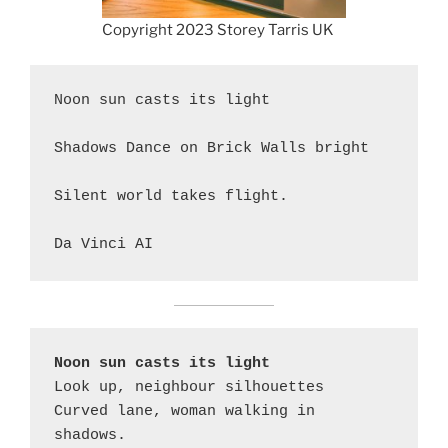
Copyright 2023 Storey Tarris UK
Noon sun casts its light

Shadows Dance on Brick Walls bright

Silent world takes flight.

Da Vinci AI
Noon sun casts its light
Look up, neighbour silhouettes

Curved lane, woman walking in 
shadows.
