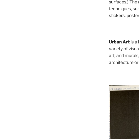
surfaces.) The 
techniques, such
stickers, poster
Urban Art
is a
variety of visual
art, and murals
architecture or 