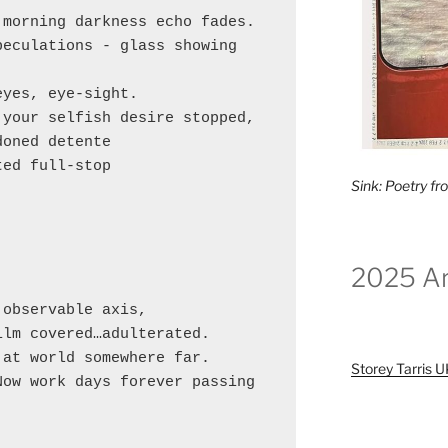
morning darkness echo fades.

eculations - glass showing 
yes, eye-sight.

your selfish desire stopped,

oned detente 

ed full-stop 

Sink: Poetry f


2025 Ar


observable axis,

lm covered…adulterated.

at world somewhere far.

Storey Tarris 
ow work days forever passing 