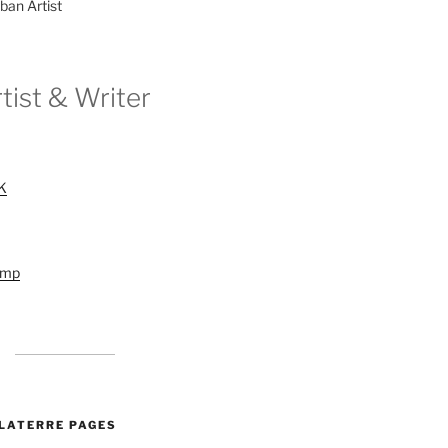
ban Artist
tist & Writer
UK
amp
ALATERRE PAGES