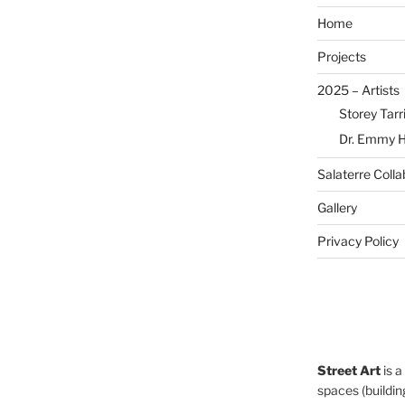
Home
Projects
2025 – Artists
Storey Tarr
Dr. Emmy 
Salaterre Colla
Gallery
Privacy Policy
Street Art
is a
spaces (building