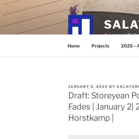
Skip
to
content
SALA
An annual Colla
Home
Projects
2025 – A
POSTED
JANUARY 2, 2024
BY
SALATER
ON
Draft: Storeyean P
Fades | January 2|
Horstkamp |