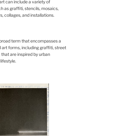
art can include a variety of
 as graffiti, stencils, mosaics,
s, collages, and installations.
 broad term that encompasses a
 art forms, including graffiti, street
, that are inspired by urban
lifestyle.