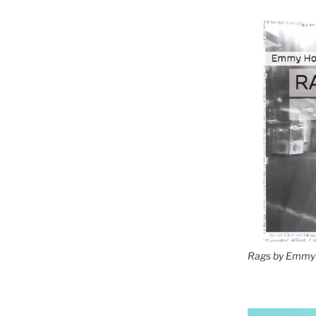
Rags by Emmy 