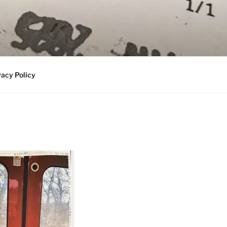
vacy Policy