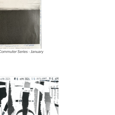
 Commuter Series - January