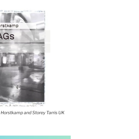
Horstkamp and Storey Tarris UK