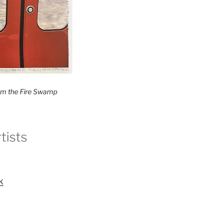
rom the Fire Swamp
tists
UK