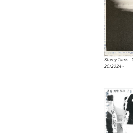
Storey Tarris -
20/2024 -