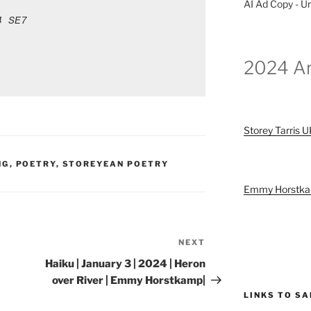
AI Ad Copy - Ur
4 SE7
2024 Ar
Storey Tarris 
NG
,
POETRY
,
STOREYEAN POETRY
Emmy Horstk
NEXT
Next
Post
Haiku | January 3 | 2024 | Heron
over River | Emmy Horstkamp|
LINKS TO S