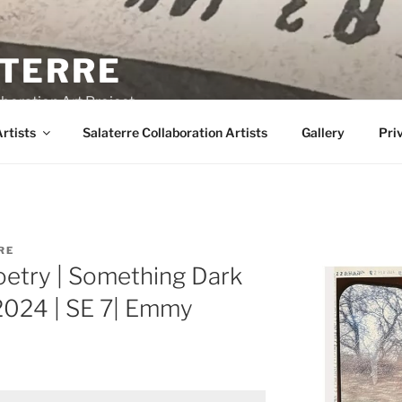
TERRE
boration Art Project
rtists
Salaterre Collaboration Artists
Gallery
Pri
RE
oetry | Something Dark
 2024 | SE 7| Emmy