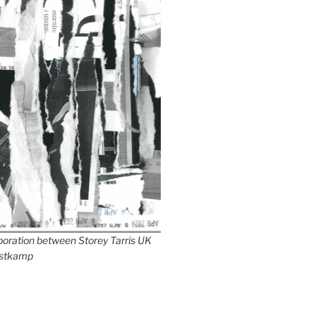
aboration between Storey Tarris UK
stkamp