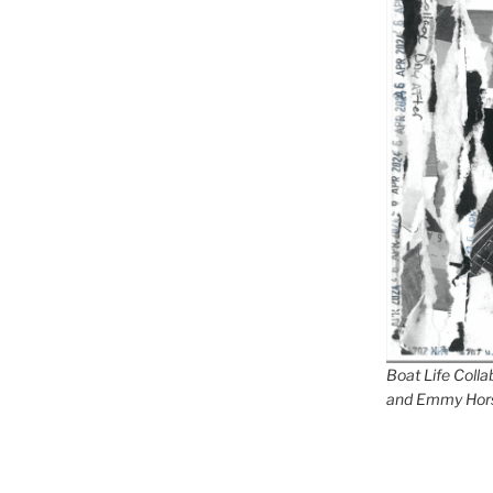
Boat Life Coll
and Emmy Hor