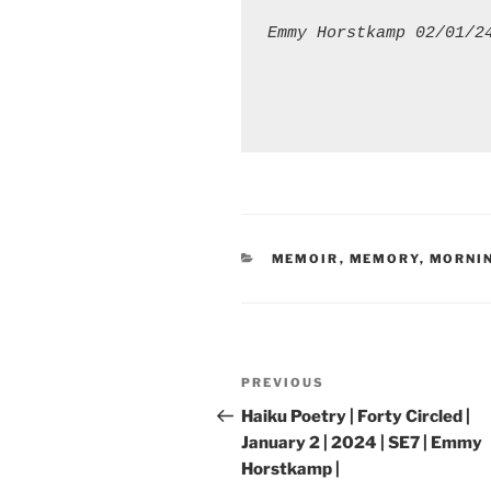
Emmy Horstkamp 02/01/2
CATEGORIES
MEMOIR
,
MEMORY
,
MORNI
Post
Previous
PREVIOUS
navigation
Post
Haiku Poetry | Forty Circled |
January 2 | 2024 | SE7 | Emmy
Horstkamp |