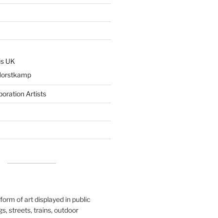
is UK
Horstkamp
boration Artists
 form of art displayed in public
s, streets, trains, outdoor