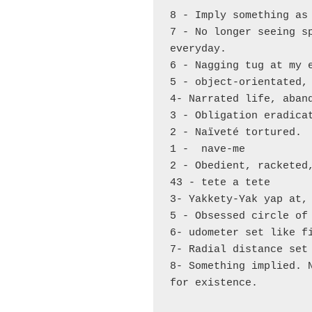
8 - Imply something as 
7 - No longer seeing sp
everyday.

6 - Nagging tug at my e
5 - object-orientated, 
4- Narrated life, aband
3 - Obligation eradicat
2 - Naïveté tortured.

1 -  nave-me 

2 - Obedient, racketed,
43 - tete a tete 

3- Yakkety-Yak yap at, 
5 - Obsessed circle of 
6- udometer set like fi
7- Radial distance set 
8- Something implied. N
for existence. 
