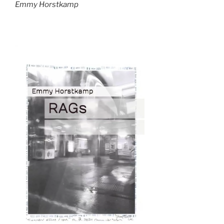
Emmy Horstkamp