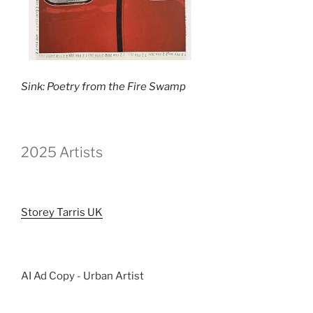
Sink: Poetry from the Fire Swamp
2025 Artists
Storey Tarris UK
AI Ad Copy - Urban Artist