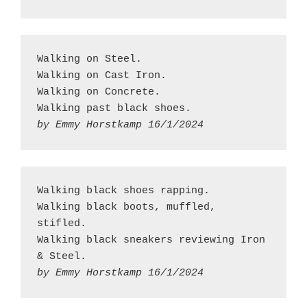
Walking on Steel.
Walking on Cast Iron.
Walking on Concrete.
Walking past black shoes.
by Emmy Horstkamp 16/1/2024
Walking black shoes rapping.
Walking black boots, muffled, 
stifled.
Walking black sneakers reviewing Iron 
& Steel.
by Emmy Horstkamp 16/1/2024