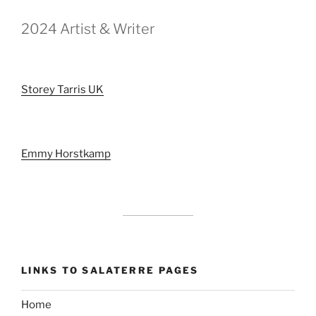
2024 Artist & Writer
Storey Tarris UK
Emmy Horstkamp
LINKS TO SALATERRE PAGES
Home