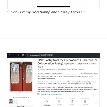
Sink by Emmy Horstkamp and Storey Tarris UK