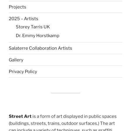
Projects
2025 – Artists
Storey Tarris UK
Dr. Emmy Horstkamp
Salaterre Collaboration Artists
Gallery
Privacy Policy
Street Art
is a form of art displayed in public spaces
(buildings, streets, trains, outdoor surfaces.) The art
can include a variety of techniques, such as graffiti,