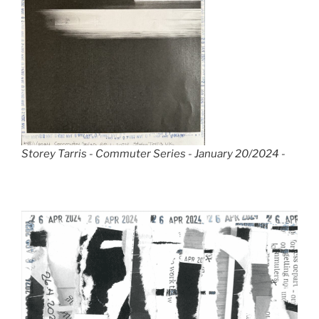
Storey Tarris - Commuter Series - January 20/2024 -