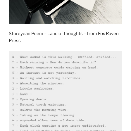
Storeyean Poem – Land of thoughts – from
Fox Raven
Press