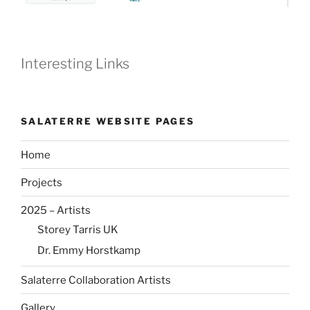
Interesting Links
SALATERRE WEBSITE PAGES
Home
Projects
2025 – Artists
Storey Tarris UK
Dr. Emmy Horstkamp
Salaterre Collaboration Artists
Gallery