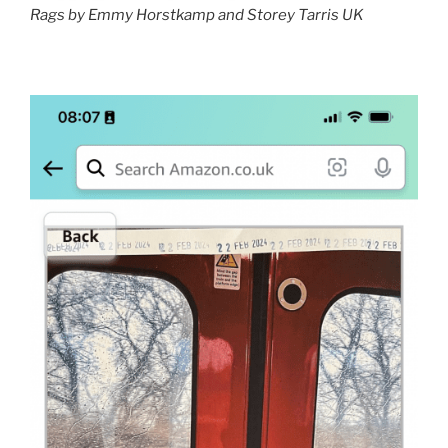
Rags by Emmy Horstkamp and Storey Tarris UK