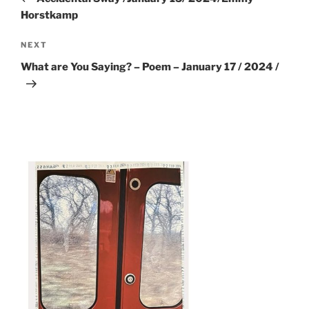
Horstkamp
Next
NEXT
Post
What are You Saying? – Poem – January 17 / 2024 /