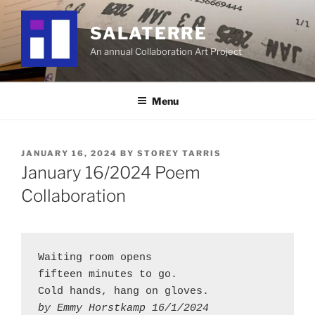
Skip
to
SALATERRE
content
An annual Collaboration Art Project
Menu
POSTED
JANUARY 16, 2024
BY
STOREY TARRIS
ON
January 16/2024 Poem
Collaboration
Waiting room opens
fifteen minutes to go.
Cold hands, hang on gloves.
by Emmy Horstkamp 16/1/2024