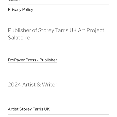
Privacy Policy
Publisher of Storey Tarris UK Art Project
Salaterre
FoxRavenPress - Publisher
2024 Artist & Writer
Artist
Storey Tarris UK