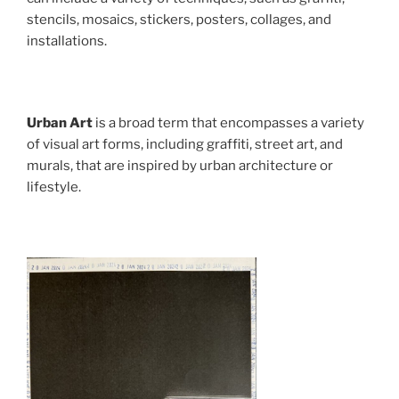
stencils, mosaics, stickers, posters, collages, and
installations.
Urban Art
is a broad term that encompasses a variety
of visual art forms, including graffiti, street art, and
murals, that are inspired by urban architecture or
lifestyle.