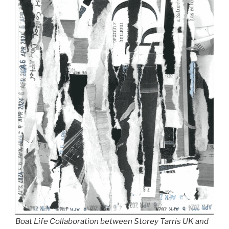
Boat Life Collaboration between Storey Tarris UK and