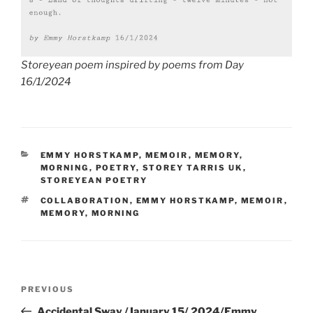
Storeyean poem inspired by poems from Day
16/1/2024
CATEGORIES
EMMY HORSTKAMP
,
MEMOIR
,
MEMORY
,
MORNING
,
POETRY
,
STOREY TARRIS UK
,
STOREYEAN POETRY
TAGS
COLLABORATION
,
EMMY HORSTKAMP
,
MEMOIR
,
MEMORY
,
MORNING
Post
Previous
PREVIOUS
navigation
Post
Accidental Sway /January 15/ 2024/Emmy