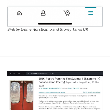
Sink by Emmy Horstkamp and Storey Tarris UK