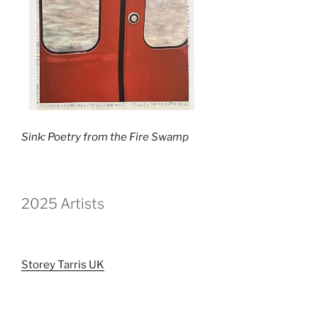
Sink: Poetry from the Fire Swamp
2025 Artists
Storey Tarris UK