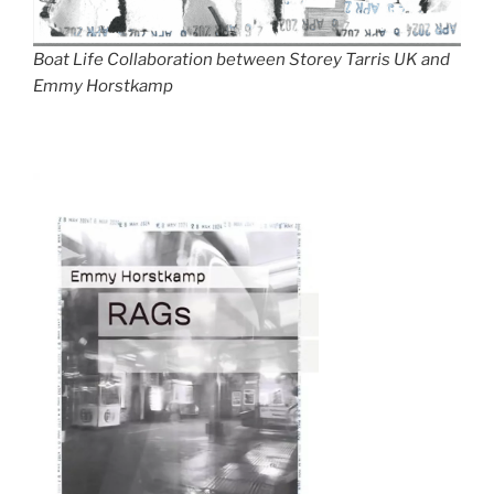
Boat Life Collaboration between Storey Tarris UK and
Emmy Horstkamp