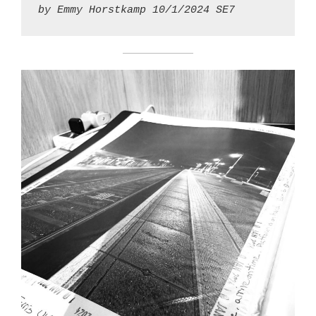
by Emmy Horstkamp 10/1/2024 SE7