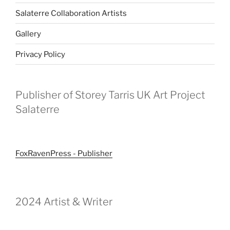
Salaterre Collaboration Artists
Gallery
Privacy Policy
Publisher of Storey Tarris UK Art Project
Salaterre
FoxRavenPress - Publisher
2024 Artist & Writer