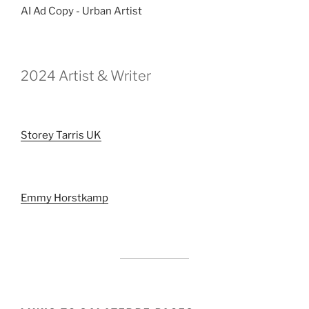
AI Ad Copy - Urban Artist
2024 Artist & Writer
Storey Tarris UK
Emmy Horstkamp