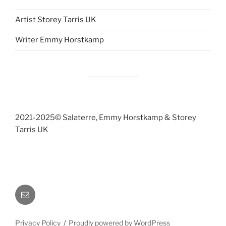
Artist
Storey Tarris UK
Writer
Emmy Horstkamp
2021-2025©️ Salaterre, Emmy Horstkamp & Storey
Tarris UK
Email
Privacy Policy
Proudly powered by WordPress