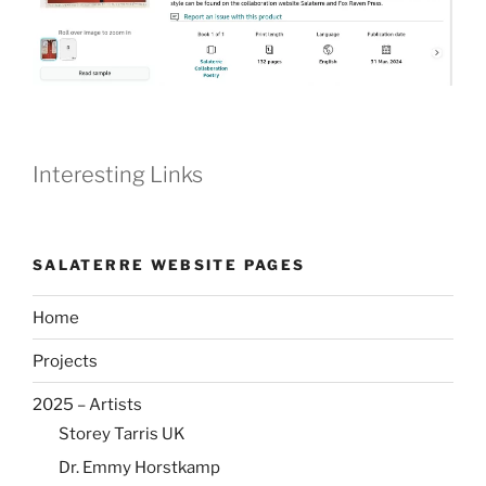
Interesting Links
SALATERRE WEBSITE PAGES
Home
Projects
2025 – Artists
Storey Tarris UK
Dr. Emmy Horstkamp