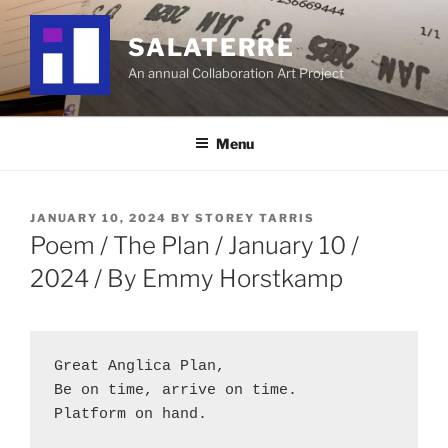
Skip
to
SALATERRE
content
An annual Collaboration Art Project
Menu
POSTED
JANUARY 10, 2024
BY
STOREY TARRIS
ON
Poem / The Plan / January 10 /
2024 / By Emmy Horstkamp
Great Anglica Plan,
Be on time, arrive on time.
Platform on hand.