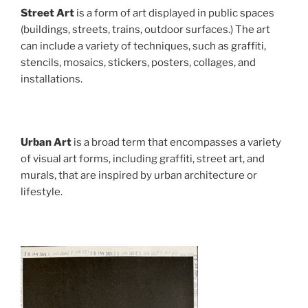
Street Art
is a form of art displayed in public spaces
(buildings, streets, trains, outdoor surfaces.) The art
can include a variety of techniques, such as graffiti,
stencils, mosaics, stickers, posters, collages, and
installations.
Urban Art
is a broad term that encompasses a variety
of visual art forms, including graffiti, street art, and
murals, that are inspired by urban architecture or
lifestyle.