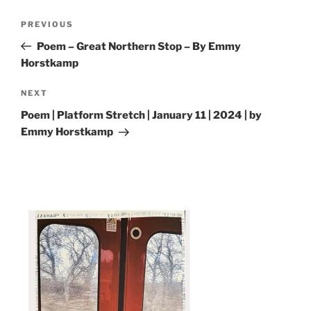
Post
Previous
PREVIOUS
navigation
Post
Poem – Great Northern Stop – By Emmy
Horstkamp
Next
NEXT
Post
Poem | Platform Stretch | January 11 | 2024 | by
Emmy Horstkamp