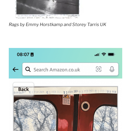
Rags by Emmy Horstkamp and Storey Tarris UK