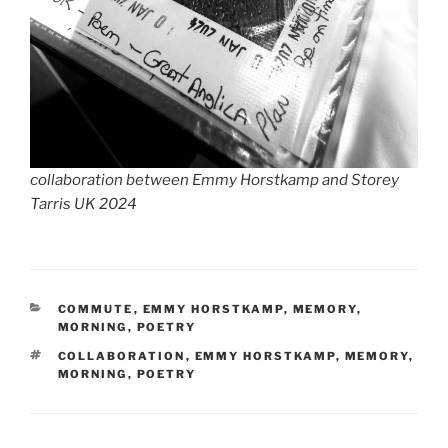
collaboration between Emmy Horstkamp and Storey
Tarris UK 2024
CATEGORIES
COMMUTE
,
EMMY HORSTKAMP
,
MEMORY
,
MORNING
,
POETRY
TAGS
COLLABORATION
,
EMMY HORSTKAMP
,
MEMORY
,
MORNING
,
POETRY