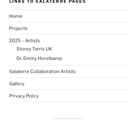
LINKS TO SALATERRE PAGES
Home
Projects
2025 – Artists
Storey Tarris UK
Dr. Emmy Horstkamp
Salaterre Collaboration Artists
Gallery
Privacy Policy