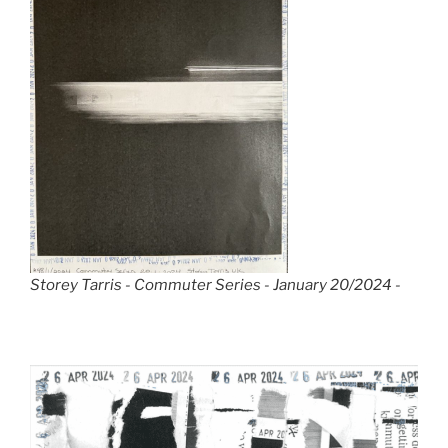
Storey Tarris - Commuter Series - January 20/2024 -