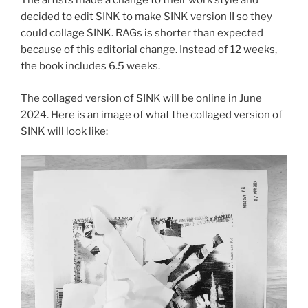
The artists made a change to their work style and
decided to edit SINK to make SINK version II so they
could collage SINK. RAGs is shorter than expected
because of this editorial change. Instead of 12 weeks,
the book includes 6.5 weeks.
The collaged version of SINK will be online in June
2024. Here is an image of what the collaged version of
SINK will look like: