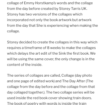
collage of Emmy Horstkamp’s words and the collage
from the day before created by Storey Tarris UK.
Storey has two versions of the collages which
incorporated not only the book artwork but artwork
from the day that She is experiencing when making the
collage.
Storey decided to create the collages in this way which
requires a timeframe of 8 weeks to make the collages
which delays the art edit of the Sink the first book. We
will be using the same cover, the only change is in the
content of the inside.
The series of collages are called, Collage (day photo
and one page of edited work) and The Day After (The
collage from the day before and the collage from that
day collaged together.). The two collage series will be
used inside the red book cover showing train doors.
The book of poetry with words is inside the train