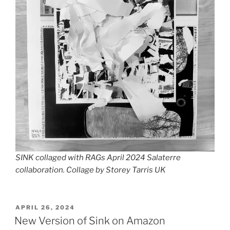
SINK collaged with RAGs April 2024 Salaterre
collaboration. Collage by Storey Tarris UK
POSTED
APRIL 26, 2024
ON
New Version of Sink on Amazon