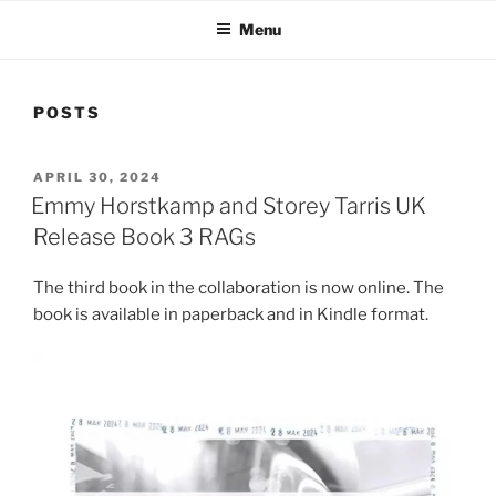
Menu
POSTS
POSTED
APRIL 30, 2024
ON
Emmy Horstkamp and Storey Tarris UK
Release Book 3 RAGs
The third book in the collaboration is now online. The
book is available in paperback and in Kindle format.