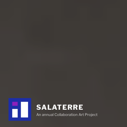
SALATERRE
An annual Collaboration Art Project