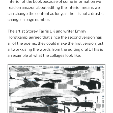
interior of the book because of some information we
read on amazon about editing the interior means we
can change the content as long as their is not a drastic
change in page number.
The artist Storey Tarris UK and writer Emmy
Horstkamp, agreed that since the second version has
all of the poems, they could make the first version just
artwork using the words from the editing draft. This is
an example of what the collages look like: