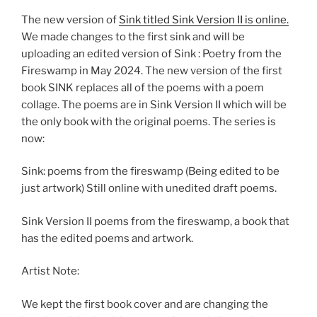
The new version of
Sink titled Sink Version II is online.
We made changes to the first sink and will be
uploading an edited version of Sink : Poetry from the
Fireswamp in May 2024. The new version of the first
book SINK replaces all of the poems with a poem
collage. The poems are in Sink Version II which will be
the only book with the original poems. The series is
now:
Sink: poems from the fireswamp (Being edited to be
just artwork) Still online with unedited draft poems.
Sink Version II poems from the fireswamp, a book that
has the edited poems and artwork.
Artist Note:
We kept the first book cover and are changing the