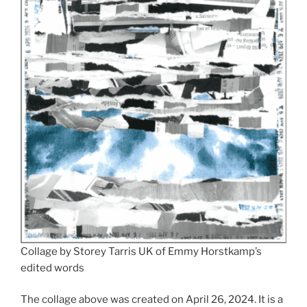
Collage by Storey Tarris UK of Emmy Horstkamp’s
edited words
The collage above was created on April 26, 2024. It is a