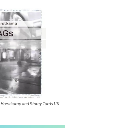
Horstkamp and Storey Tarris UK