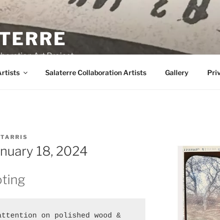
TERRE
boration Art Project
rtists
Salaterre Collaboration Artists
Gallery
Pri
 TARRIS
anuary 18, 2024
ting
ttention on polished wood & 