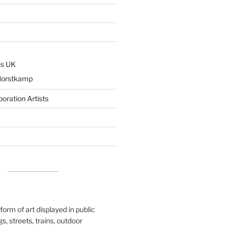
is UK
Horstkamp
boration Artists
 form of art displayed in public
s, streets, trains, outdoor