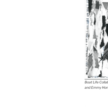
Boat Life Coll
and Emmy Hor