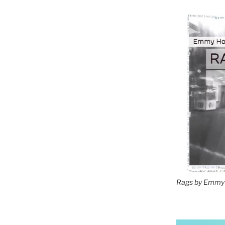
Rags by Emmy 