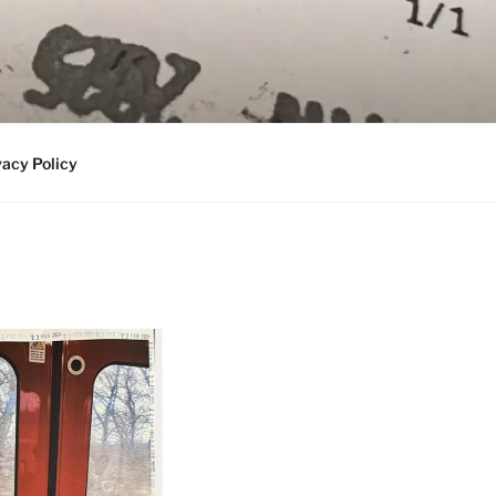
vacy Policy