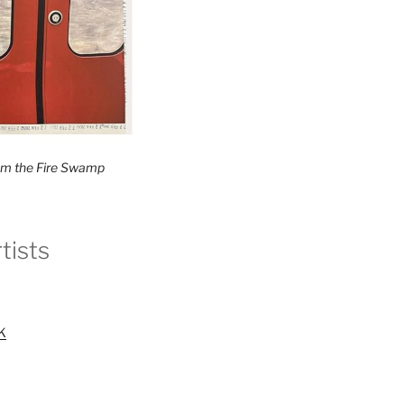
rom the Fire Swamp
tists
UK