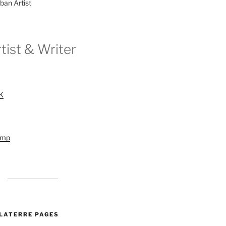
ban Artist
tist & Writer
UK
amp
ALATERRE PAGES