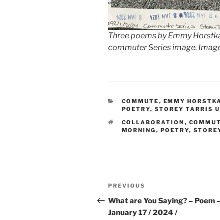
Three poems by Emmy Horstkamp
commuter Series image. Image 
CATEGORIES
COMMUTE
,
EMMY HORSTK
POETRY
,
STOREY TARRIS 
TAGS
COLLABORATION
,
COMMU
MORNING
,
POETRY
,
STOREY
Post
Previous
PREVIOUS
navigation
Post
What are You Saying? – Poem 
January 17 / 2024 /