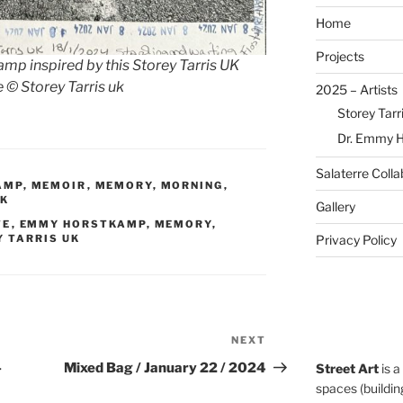
Home
Projects
 inspired by this Storey Tarris UK
©️ Storey Tarris uk
2025 – Artists
Storey Tarr
Dr. Emmy 
Salaterre Colla
AMP
,
MEMOIR
,
MEMORY
,
MORNING
,
UK
Gallery
TE
,
EMMY HORSTKAMP
,
MEMORY
,
Privacy Policy
 TARRIS UK
NEXT
Next
Post
–
Mixed Bag / January 22 / 2024
Street Art
is a
spaces (building