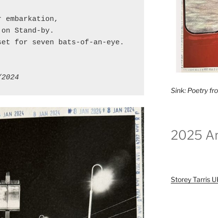
r embarkation,
 on Stand-by.
set for seven bats-of-an-eye.
/2024
Sink: Poetry f
2025 Ar
Storey Tarris 