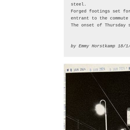
steel.
Forged footings set fo
entrant to the commute
The onset of Thursday 
by Emmy Horstkamp 18/1