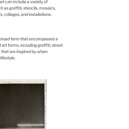
art can include a variety of
 as graffiti, stencils, mosaics,
s, collages, and installations.
 broad term that encompasses a
 art forms, including graffiti, street
, that are inspired by urban
lifestyle.