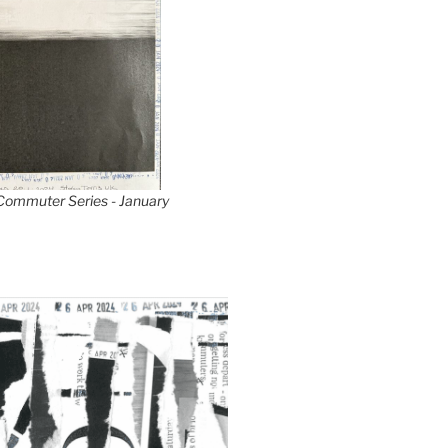
 Commuter Series - January