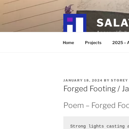
Skip
to
content
SALA
An annual Colla
Home
Projects
2025 – A
POSTED
JANUARY 18, 2024
BY
STOREY
ON
Forged Footing / J
Poem – Forged Foo
Strong lights casting a