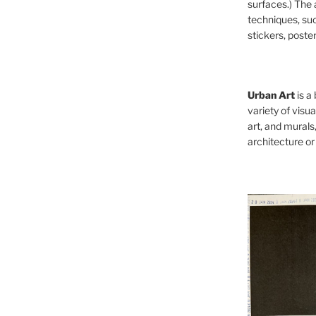
surfaces.) The 
techniques, such
stickers, poster
Urban Art
is a
variety of visual
art, and murals
architecture or 