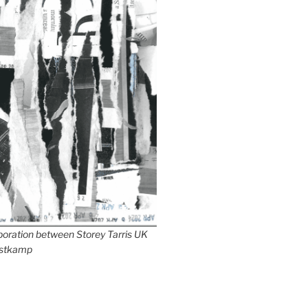
aboration between Storey Tarris UK
stkamp