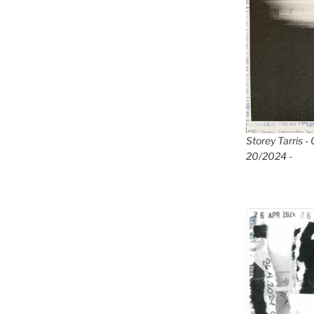
Storey Tarris -
20/2024 -