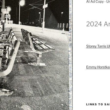
AI Ad Copy - Ur
2024 Ar
Storey Tarris 
Emmy Horstk
LINKS TO S