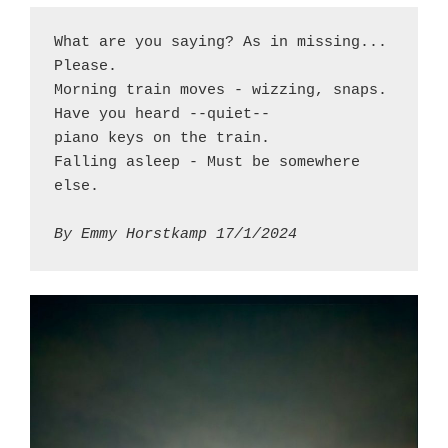
What are you saying? As in missing... 
Please.
Morning train moves - wizzing, snaps.
Have you heard --quiet--
piano keys on the train.
Falling asleep - Must be somewhere 
else.
By Emmy Horstkamp 17/1/2024