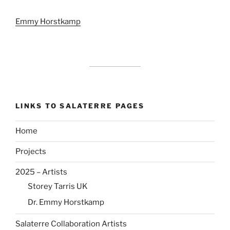
Emmy Horstkamp
LINKS TO SALATERRE PAGES
Home
Projects
2025 – Artists
Storey Tarris UK
Dr. Emmy Horstkamp
Salaterre Collaboration Artists