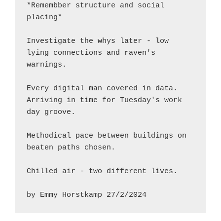
*Remembber structure and social 
placing*
Investigate the whys later - low 
lying connections and raven's 
warnings.
Every digital man covered in data.  
Arriving in time for Tuesday's work 
day groove.
Methodical pace between buildings on 
beaten paths chosen.
Chilled air - two different lives.
by Emmy Horstkamp 27/2/2024