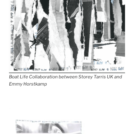
Boat Life Collaboration between Storey Tarris UK and
Emmy Horstkamp