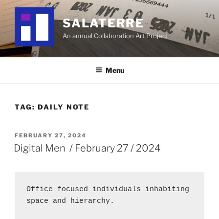
Skip
to
SALATERRE
content
An annual Collaboration Art Project
Menu
TAG:
DAILY NOTE
POSTED
FEBRUARY 27, 2024
ON
Digital Men / February 27 / 2024
Office focused individuals inhabiting 
space and hierarchy.