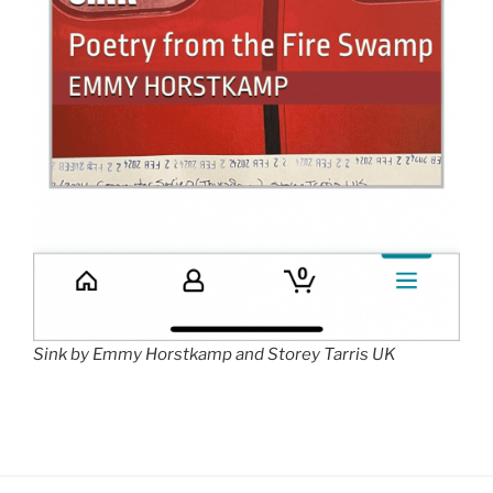
Sink by Emmy Horstkamp and Storey Tarris UK