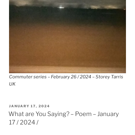
Commuter series – February 26 / 2024 – Storey Tarris
UK
POSTED
JANUARY 17, 2024
ON
What are You Saying? – Poem – January
17 / 2024 /