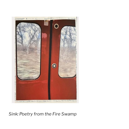
Sink: Poetry from the Fire Swamp