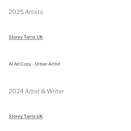
2025 Artists
Storey Tarris UK
AI Ad Copy - Urban Artist
2024 Artist & Writer
Storey Tarris UK