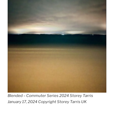
Blended – Commuter Series 2024 Storey Tarris
January 17, 2024 Copyright Storey Tarris UK