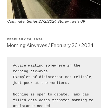
Commuter Series 27/2/2024 Storey Tarris UK
POSTED
FEBRUARY 26, 2024
ON
Morning Airwaves / February 26 / 2024
Advice waiting somewhere in the 
morning airwaves.
Examples of disinterest not telltale, 
just peek at the monitors.
Nothing is open to debate. Faux pas 
filled data doses transfer morning to 
assistance needed.