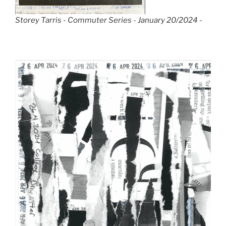
Storey Tarris - Commuter Series - January 20/2024 -