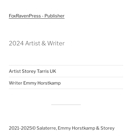
FoxRavenPress - Publisher
2024 Artist & Writer
Artist
Storey Tarris UK
Writer
Emmy Horstkamp
2021-2025©️ Salaterre, Emmy Horstkamp & Storey