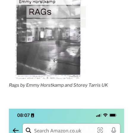
Rags by Emmy Horstkamp and Storey Tarris UK