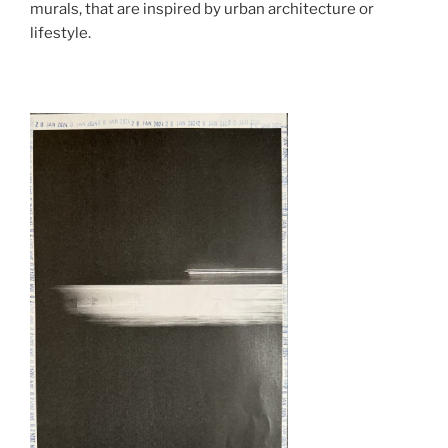
murals, that are inspired by urban architecture or
lifestyle.