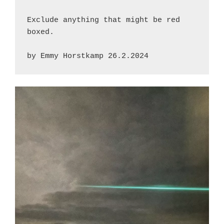
Exclude anything that might be red 
boxed.
by Emmy Horstkamp 26.2.2024