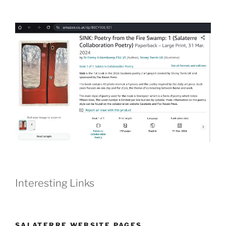
Interesting Links
SALATERRE WEBSITE PAGES