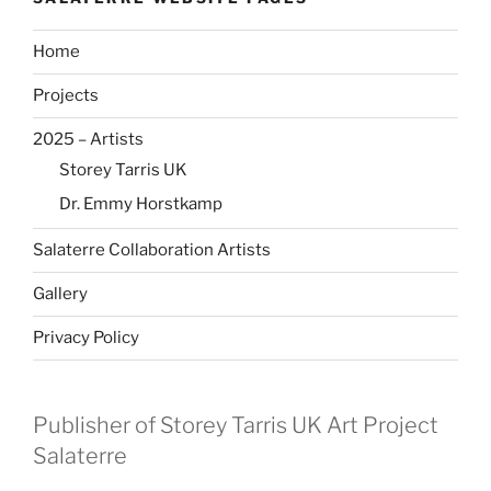
Home
Projects
2025 – Artists
Storey Tarris UK
Dr. Emmy Horstkamp
Salaterre Collaboration Artists
Gallery
Privacy Policy
Publisher of Storey Tarris UK Art Project
Salaterre