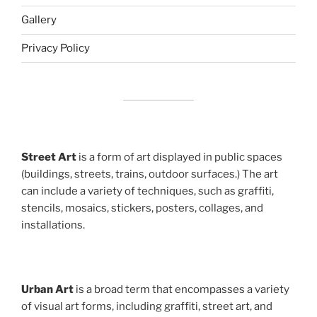
Gallery
Privacy Policy
Street Art
is a form of art displayed in public spaces
(buildings, streets, trains, outdoor surfaces.) The art
can include a variety of techniques, such as graffiti,
stencils, mosaics, stickers, posters, collages, and
installations.
Urban Art
is a broad term that encompasses a variety
of visual art forms, including graffiti, street art, and